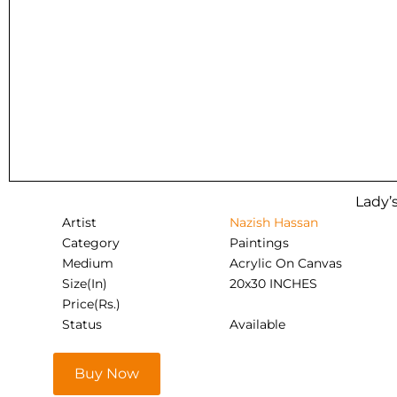
Lady’s
Artist
Nazish Hassan
Category
Paintings
Medium
Acrylic On Canvas
Size(In)
20x30 INCHES
Price(Rs.)
Status
Available
Buy Now