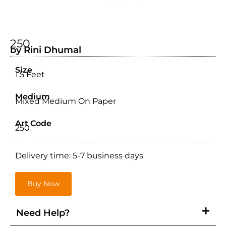
250
by Rini Dhumal
Size
1.5 Feet
Medium
Mixed Medium On Paper
Art Code
250
Delivery time: 5-7 business days
Buy Now
Need Help?