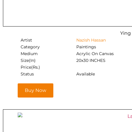
Ying
Artist
Nazish Hassan
Category
Paintings
Medium
Acrylic On Canvas
Size(In)
20x30 INCHES
Price(Rs.)
Status
Available
Buy Now