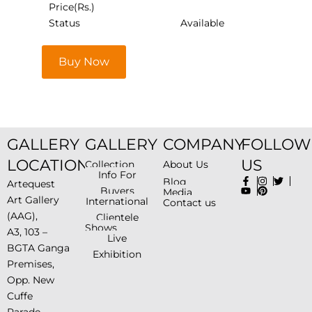
Price(Rs.)
Status
Available
Buy Now
GALLERY
GALLERY
COMPANY
FOLLOW
LOCATION
US
Collection
About Us
Info For
Blog
Artequest
Buyers
Media
Art Gallery
International
Contact us
(AAG),
Clientele
Shows
A3, 103 –
Live
BGTA Ganga
Exhibition
Premises,
Opp. New
Cuffe
Parade-