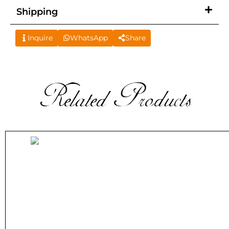
Shipping
Inquire
WhatsApp
Share
Related Products