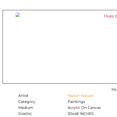
Hu
Artist
Nazish Hassan
Category
Paintings
Medium
Acrylic On Canvas
Size(In)
30x48 INCHES