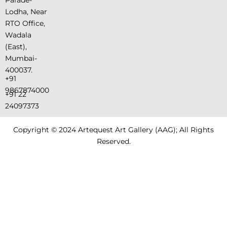
Lodha, Near
RTO Office,
Wadala
(East),
Mumbai-
400037.
+91
9867874000
+91 22
24097373
Copyright © 2024 Artequest Art Gallery (AAG); All Rights
Reserved.