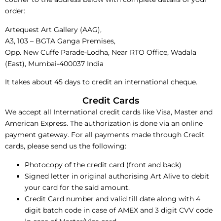
order:
Artequest Art Gallery (AAG),
A3, 103 – BGTA Ganga Premises,
Opp. New Cuffe Parade-Lodha, Near RTO Office, Wadala
(East), Mumbai-400037 India
It takes about 45 days to credit an international cheque.
Credit Cards
We accept all International credit cards like Visa, Master and
American Express. The authorization is done via an online
payment gateway. For all payments made through Credit
cards, please send us the following:
Photocopy of the credit card (front and back)
Signed letter in original authorising Art Alive to debit
your card for the said amount.
Credit Card number and valid till date along with 4
digit batch code in case of AMEX and 3 digit CVV code