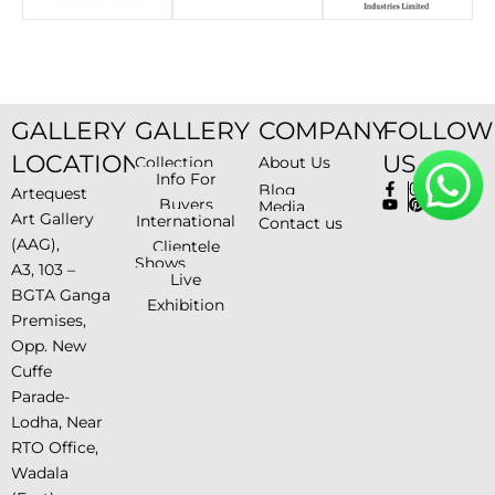
GALLERY
GALLERY
COMPANY
FOLLOW
LOCATION
US
Collection
About Us
Info For
Blog
Artequest
Buyers
Media
Art Gallery
International
Contact us
(AAG),
Clientele
Shows
A3, 103 –
Live
BGTA Ganga
Exhibition
Premises,
Opp. New
Cuffe
Parade-
Lodha, Near
RTO Office,
Wadala