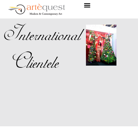
International
Clientele