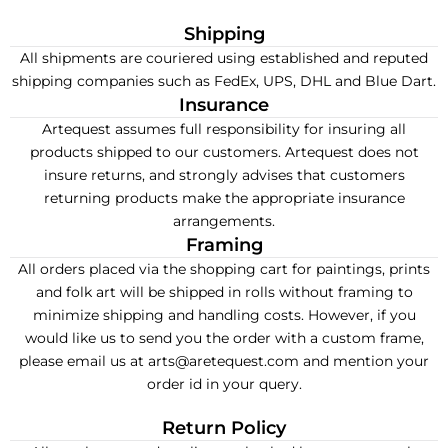
Shipping
All shipments are couriered using established and reputed
shipping companies such as FedEx, UPS, DHL and Blue Dart.
Insurance
Artequest assumes full responsibility for insuring all
products shipped to our customers. Artequest does not
insure returns, and strongly advises that customers
returning products make the appropriate insurance
arrangements.
Framing
All orders placed via the shopping cart for paintings, prints
and folk art will be shipped in rolls without framing to
minimize shipping and handling costs. However, if you
would like us to send you the order with a custom frame,
please email us at arts@aretequest.com and mention your
order id in your query.
Return Policy