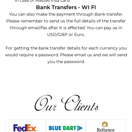
in case of Master/Visa card.
Bank Transfers - WI FI
You can also make the payment through Bank transfer.
Please remember to send us the full details of the transfer
through email/fax after it is effected. You can pay us in
USD/GBP or Euro.
For getting the bank transfer details for each currency you
would require a password. Please email us and we will send
you the password.
Our Clients