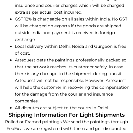
insurance and courier charges which will be charged
extra as per actual cost incurred.
GST 12% is chargeable on all sales within India. No GST
will be charged on exports if the goods are shipped
outside India and payment is received in foreign
exchange.
Local delivery within Delhi, Noida and Gurgaon is free
of cost.
Artequest gets the paintings professionally packed so
that the artwork reaches its customer safely. In case
there is any damage to the shipment during transit,
Artequest will not be responsible. However, Artequest
will help the customer in recovering the compensation
for the damage from the courier and insurance
companies.
All disputes are subject to the courts in Delhi.
Shipping Information For Light Shipments
Rolled or Framed paintings We send the paintings through
FedEx as we are registered with them and get discounted