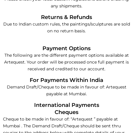
any shipments.
Returns & Refunds
Due to Indian custom rules, the paintings/sculptures are sold
on no return basis.
Payment Options
The following are the different payment options available at
Artequest. Your order will be processed once full payment is
received and credited to our account.
For Payments Within India
Demand Draft/Cheque to be made in favour of: Artequest
payable at Mumbai.
International Payments
Cheques
Cheque to be made in favour of: “Artequest ” payable at
Mumbai . The Demand Draft/Cheque should be sent thru
courier to the address below with complete details of your