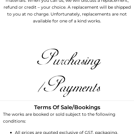
materials. When you call us, we will discuss a replacement,
refund or credit – your choice. A replacement will be shipped
to you at no charge. Unfortunately, replacements are not
available for one of a kind works.
Purchasing
/Payments
Terms Of Sale/Bookings
The works are booked or sold subject to the following
conditions:
All prices are quoted exclusive of GST, packaging,