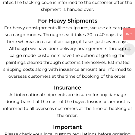
rates.The tracking code is informed to the customer after the
shipment is handed over.
For Heavy Shipments
For heavy consignments like sculptures, we use air cargo or
sea cargo modes. Through sea it takes 30 to 40 days transit
INR
time whereas in case of air cargo, it takes just seven days.
Although we have door delivery arrangements through
cargo mode, customers have the option of getting the
paintings cleared through customs themselves. Estimated
shipping costs along with insurance amount are informed to
overseas customers at the time of booking of the order.
Insurance
All international shipments are insured for any damage
during transit at the cost of the buyer. Insurance amount is
informed to all overseas customers at the time of booking of
the order.
Important
Please check your local custom regulations before ordering