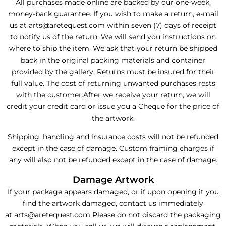
All purchases made online are backed by our one-week,
money-back guarantee. If you wish to make a return, e-mail
us at arts@aretequest.com within seven (7) days of receipt
to notify us of the return. We will send you instructions on
where to ship the item. We ask that your return be shipped
back in the original packing materials and container
provided by the gallery. Returns must be insured for their
full value. The cost of returning unwanted purchases rests
with the customer.After we receive your return, we will
credit your credit card or issue you a Cheque for the price of
the artwork.
Shipping, handling and insurance costs will not be refunded
except in the case of damage. Custom framing charges if
any will also not be refunded except in the case of damage.
Damage Artwork
If your package appears damaged, or if upon opening it you
find the artwork damaged, contact us immediately
at arts@aretequest.com Please do not discard the packaging