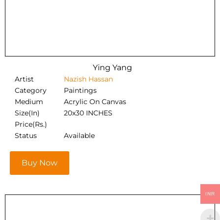
Ying Yang
Artist
Nazish Hassan
Category
Paintings
Medium
Acrylic On Canvas
Size(In)
20x30 INCHES
Price(Rs.)
Status
Available
Buy Now
INR