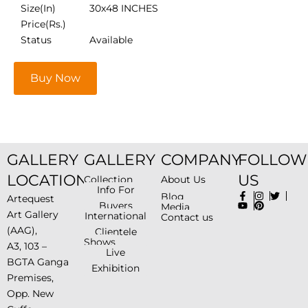
Size(In)
30x48 INCHES
Price(Rs.)
Status
Available
Buy Now
GALLERY
GALLERY
COMPANY
FOLLOW
LOCATION
US
Collection
About Us
Info For
Blog
Artequest
Buyers
Media
Art Gallery
International
Contact us
(AAG),
Clientele
Shows
A3, 103 –
Live
BGTA Ganga
Exhibition
Premises,
Opp. New