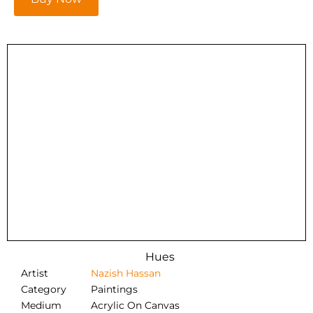
Hues
Artist
Nazish Hassan
Category
Paintings
Medium
Acrylic On Canvas