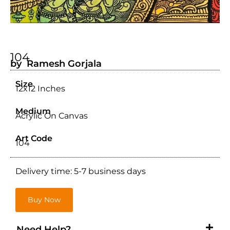
104
by Ramesh Gorjala
Size
12x12 Inches
Medium
Acrylic On Canvas
Art Code
104
Delivery time: 5-7 business days
Buy Now
Need Help?