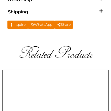
Shipping
Inquire
WhatsApp
Share
Related Products