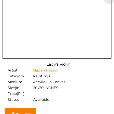
Lady’s violin
Artist
Nazish Hassan
Category
Paintings
Medium
Acrylic On Canvas
Size(In)
20x30 INCHES
Price(Rs.)
Status
Available
Buy Now