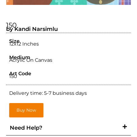
150
by Kandi Narsimlu
Size
12x12 Inches
Medium
Acrylic On Canvas
Art Code
150
Delivery time: 5-7 business days
Buy Now
Need Help?