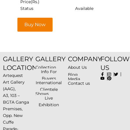
Price(Rs.)
Status
Available
Buy Now
GALLERY
GALLERY
COMPANY
FOLLOW
LOCATION
US
Collection
About Us
Info For
Blog
Artequest
Buyers
Media
Art Gallery
International
Contact us
(AAG),
Clientele
Shows
A3, 103 –
Live
BGTA Ganga
Exhibition
Premises,
Opp. New
Cuffe
Parade-