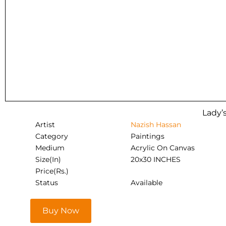
Lady’s
Artist
Nazish Hassan
Category
Paintings
Medium
Acrylic On Canvas
Size(In)
20x30 INCHES
Price(Rs.)
Status
Available
Buy Now