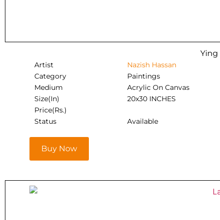
Ying
Artist
Nazish Hassan
Category
Paintings
Medium
Acrylic On Canvas
Size(In)
20x30 INCHES
Price(Rs.)
Status
Available
Buy Now