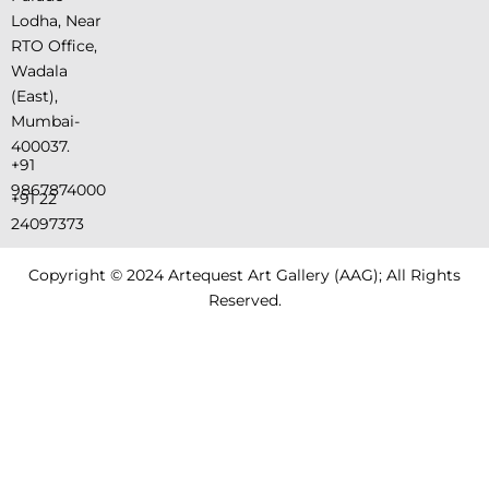
Lodha, Near
RTO Office,
Wadala
(East),
Mumbai-
400037.
+91
9867874000
+91 22
24097373
Copyright © 2024 Artequest Art Gallery (AAG); All Rights
Reserved.