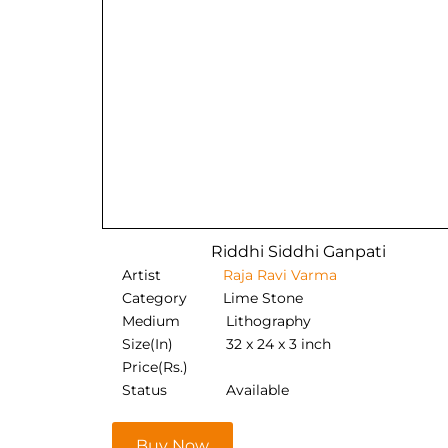
Riddhi Siddhi Ganpati
Artist
Raja Ravi Varma
Category
Lime Stone
Medium
Lithography
Size(In)
32 x 24 x 3 inch
Price(Rs.)
Status
Available
Buy Now