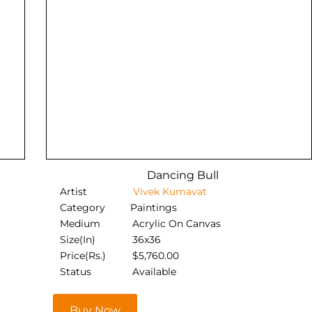
Dancing Bull
Artist
Vivek Kumavat
Category
Paintings
Medium
Acrylic On Canvas
Size(In)
36x36
Price(Rs.)
$
5,760.00
Status
Available
Buy Now