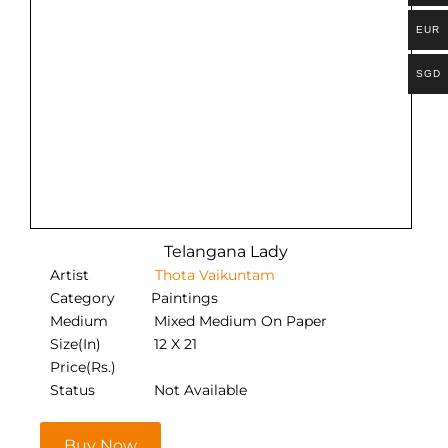
EUR
SGD
Telangana Lady
Artist
Thota Vaikuntam
Category
Paintings
Medium
Mixed Medium On Paper
Size(In)
12 X 21
Price(Rs.)
Status
Not Available
Buy Now