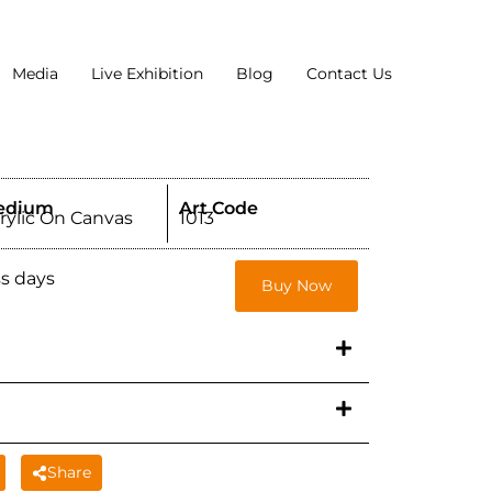
Media
Live Exhibition
Blog
Contact Us
edium
Art Code
rylic On Canvas
1013
ss days
Buy Now
Share