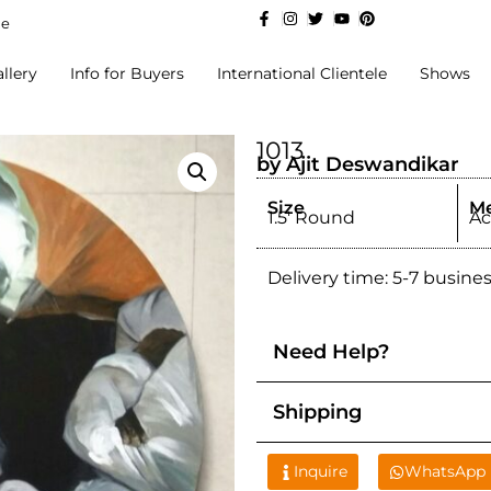
de
llery
Info for Buyers
International Clientele
Shows
1013
by Ajit Deswandikar
Size
M
1.5' Round
Ac
Delivery time: 5-7 busine
Need Help?
Shipping
Inquire
WhatsApp