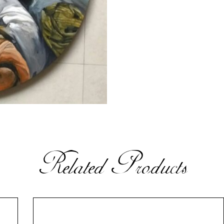
Related Products