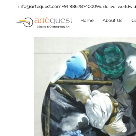
info@artequest.com
+91 9867874000
We deliver worldwi
Home
About Us
Ga