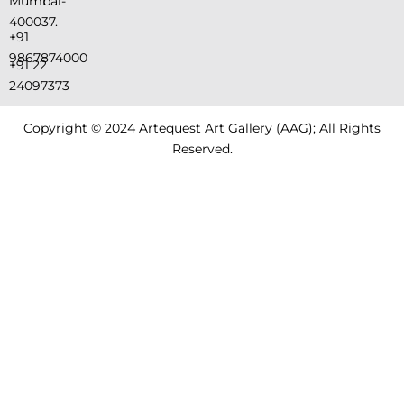
Mumbai-
400037.
+91
9867874000
+91 22
24097373
Copyright © 2024 Artequest Art Gallery (AAG); All Rights
Reserved.