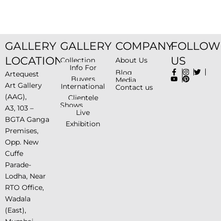
GALLERY
GALLERY
COMPANY
FOLLOW
LOCATION
US
Collection
About Us
Info For
Blog
Artequest
Buyers
Media
Art Gallery
International
Contact us
(AAG),
Clientele
Shows
A3, 103 –
Live
BGTA Ganga
Exhibition
Premises,
Opp. New
Cuffe
Parade-
Lodha, Near
RTO Office,
Wadala
(East),