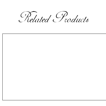
Related Products