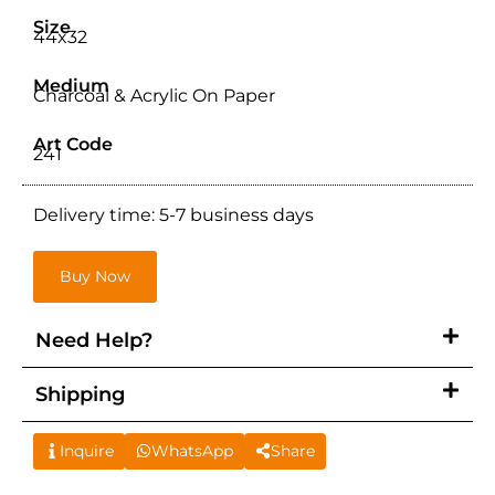
Size
44x32
Medium
Charcoal & Acrylic On Paper
Art Code
241
Delivery time: 5-7 business days
Buy Now
Need Help?
Shipping
Inquire
WhatsApp
Share