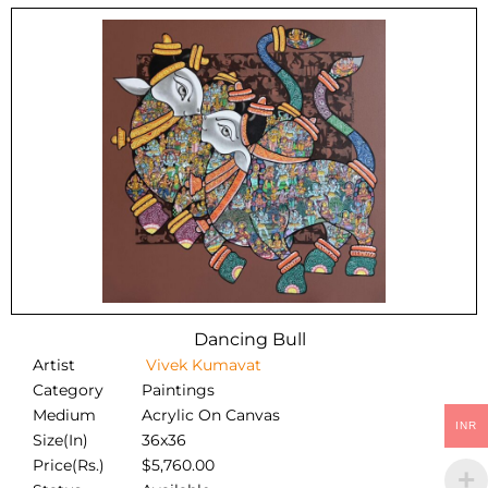
Dancing Bull
Artist
Vivek Kumavat
Category
Paintings
Medium
Acrylic On Canvas
INR
Size(In)
36x36
Price(Rs.)
$
5,760.00