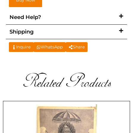
Buy Now
Need Help?
Shipping
Inquire
WhatsApp
Share
Related Products