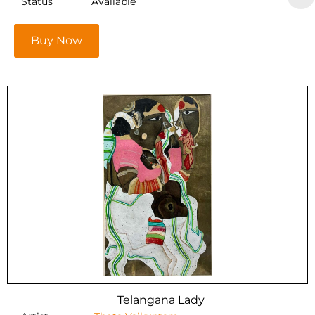
Status
Available
Buy Now
Telangana Lady