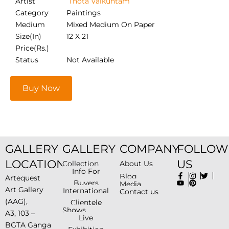
Artist
Thota Vaikuntam
Category
Paintings
Medium
Mixed Medium On Paper
Size(In)
12 X 21
Price(Rs.)
Status
Not Available
Buy Now
GALLERY
GALLERY
COMPANY
FOLLOW
LOCATION
US
Collection
About Us
Info For
Blog
Artequest
Buyers
Media
Art Gallery
International
Contact us
(AAG),
Clientele
Shows
A3, 103 –
Live
BGTA Ganga