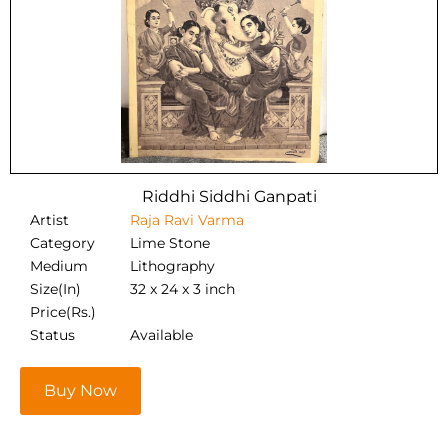
Riddhi Siddhi Ganpati
Artist
Raja Ravi Varma
Category
Lime Stone
Medium
Lithography
Size(In)
32 x 24 x 3 inch
Price(Rs.)
Status
Available
Buy Now