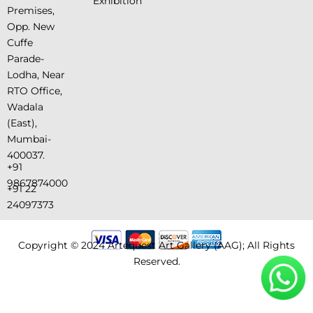
Exhibition
Premises,
Opp. New
Cuffe
Parade-
Lodha, Near
RTO Office,
Wadala
(East),
Mumbai-
400037.
+91
9867874000
+91 22
24097373
Copyright © 2024 Artequest Art Gallery (AAG); All Rights
Reserved.