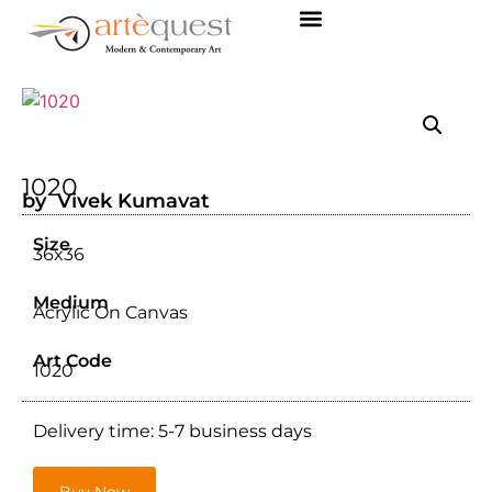
1020
by Vivek Kumavat
Size
36x36
Medium
Acrylic On Canvas
Art Code
1020
Delivery time: 5-7 business days