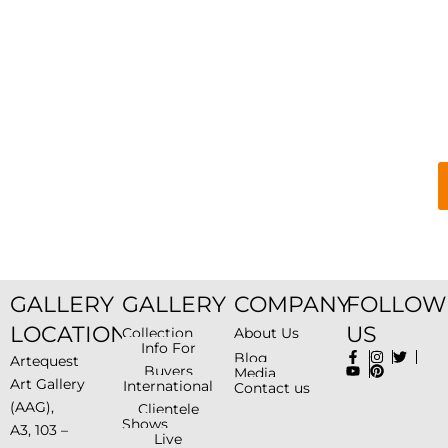
GALLERY
GALLERY
COMPANY
FOLLOW
LOCATION
US
Collection
About Us
Info For
Blog
Artequest
Buyers
Media
Art Gallery
International
Contact us
(AAG),
Clientele
Shows
A3, 103 –
Live