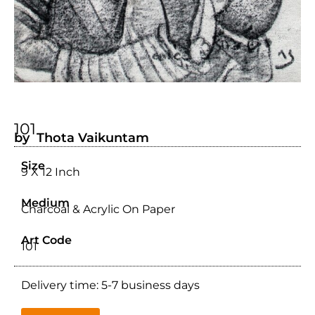
101
by Thota Vaikuntam
Size
9 X 12 Inch
Medium
Charcoal & Acrylic On Paper
Art Code
101
Delivery time: 5-7 business days