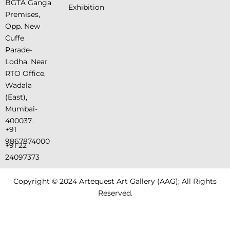
BGTA Ganga
Exhibition
Premises,
Opp. New
Cuffe
Parade-
Lodha, Near
RTO Office,
Wadala
(East),
Mumbai-
400037.
+91
9867874000
+91 22
24097373
Copyright © 2024 Artequest Art Gallery (AAG); All Rights
Reserved.