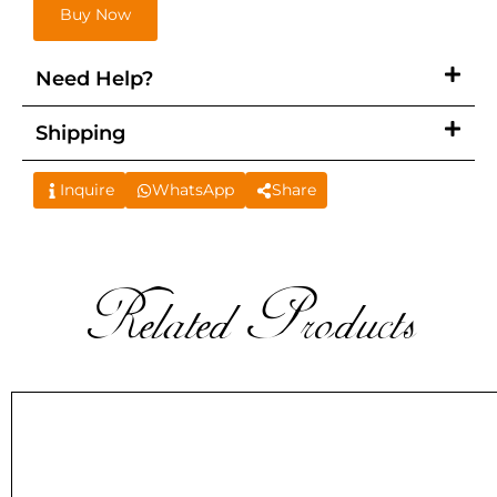
Buy Now
Need Help?
Shipping
Inquire
WhatsApp
Share
Related Products