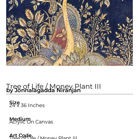
Tree of Life / Money Plant III
by Jonnalagadda Niranjan
Size
24 x 36 Inches
Medium
Acrylic On Canvas
Art Code
Tree of Life / Money Plant III