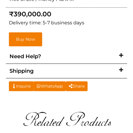
₹
390,000.00
Delivery time: 5-7 business days
Buy Now
Need Help?
Shipping
Inquire
WhatsApp
Share
Related Products