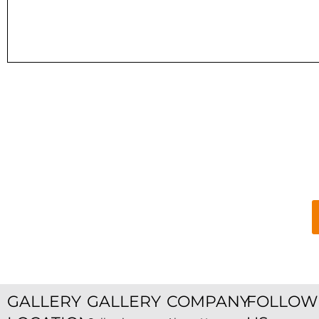
GALLERY
GALLERY
COMPANY
FOLLOW