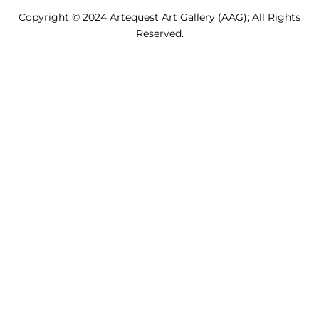
Copyright © 2024 Artequest Art Gallery (AAG); All Rights
Reserved.