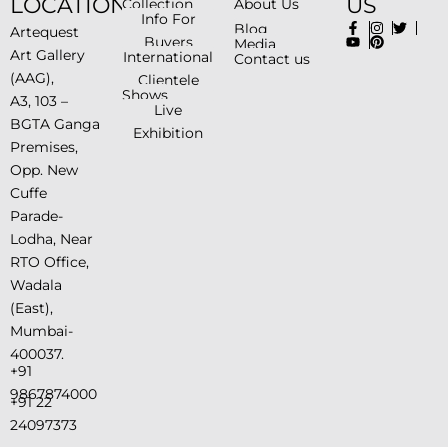
LOCATION
US
Collection
About Us
Info For
Blog
Artequest
Buyers
Media
Art Gallery
International
Contact us
(AAG),
Clientele
Shows
A3, 103 –
Live
BGTA Ganga
Exhibition
Premises,
Opp. New
Cuffe
Parade-
Lodha, Near
RTO Office,
Wadala
(East),
Mumbai-
400037.
+91
9867874000
+91 22
24097373