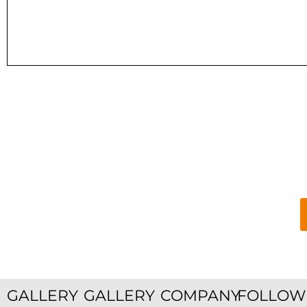
GALLERY
GALLERY
COMPANY
FOLLOW