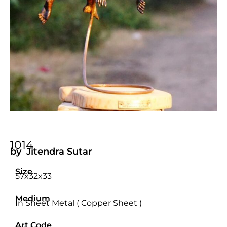
1014
by Jitendra Sutar
Size
57x32x33
Medium
In Sheet Metal ( Copper Sheet )
Art Code