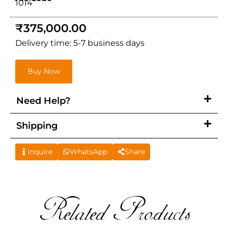
1014
₹
375,000.00
Delivery time: 5-7 business days
Buy Now
Need Help?
Shipping
Inquire
WhatsApp
Share
Related Products