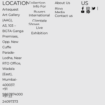
LOCATION
US
Collection
About Us
Info For
Blog
Artequest
Buyers
Media
Art Gallery
International
Contact us
(AAG),
Clientele
Shows
A3, 103 –
Live
BGTA Ganga
Exhibition
Premises,
Opp. New
Cuffe
Parade-
Lodha, Near
RTO Office,
Wadala
(East),
Mumbai-
400037.
+91
9867874000
+91 22
24097373