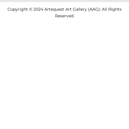
Copyright © 2024 Artequest Art Gallery (AAG); All Rights
Reserved.