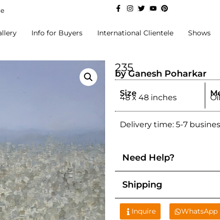
de
llery
Info for Buyers
International Clientele
Shows
235
by Ganesh Poharkar
Size
M
48 x 48 inches
Oi
Delivery time: 5-7 busine
Need Help?
Shipping
Inquire
WhatsApp