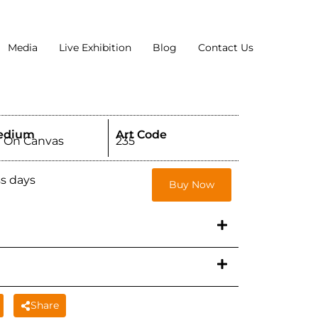
Media
Live Exhibition
Blog
Contact Us
edium
Art Code
l On Canvas
235
ss days
Buy Now
Share