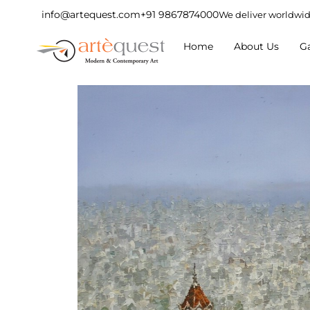
info@artequest.com
+91 9867874000
We deliver worldwi
Home
About Us
Ga