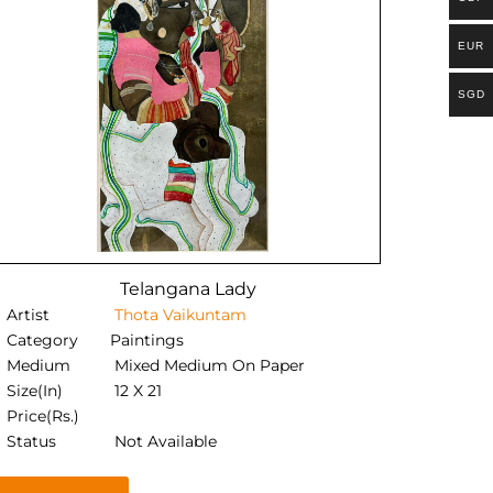
EUR
SGD
Telangana Lady
Artist
Thota Vaikuntam
Category
Paintings
Medium
Mixed Medium On Paper
Size(In)
12 X 21
Price(Rs.)
Status
Not Available