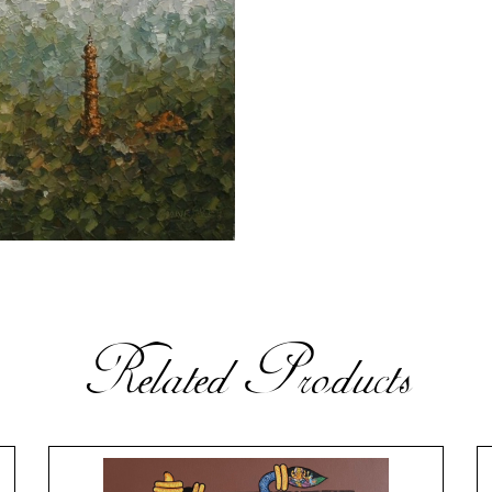
Related Products