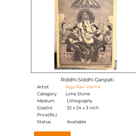
Riddhi Siddhi Ganpati
Artist
Raja Ravi Varma
Category
Lime Stone
Medium
Lithography
Size(In)
32 x 24 x 3 inch
Price(Rs.)
Status
Available