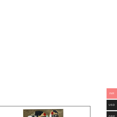
INR
USD
GBP