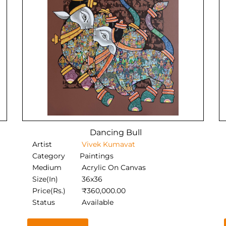
Dancing Bull
Artist
Vivek Kumavat
Category
Paintings
Medium
Acrylic On Canvas
Size(In)
36x36
Price(Rs.)
₹
360,000.00
Status
Available