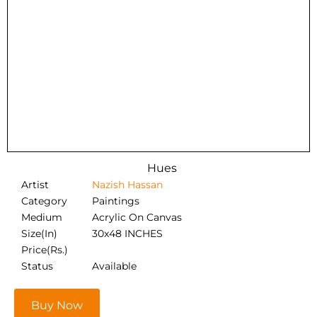
Hues
Artist
Nazish Hassan
Category
Paintings
Medium
Acrylic On Canvas
Size(In)
30x48 INCHES
Price(Rs.)
Status
Available
Buy Now