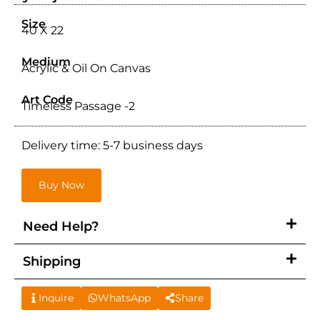
Size
40 X 22
Medium
Acrylic & Oil On Canvas
Art Code
Timeless Passage -2
Delivery time: 5-7 business days
Buy Now
Need Help?
Shipping
Inquire
WhatsApp
Share