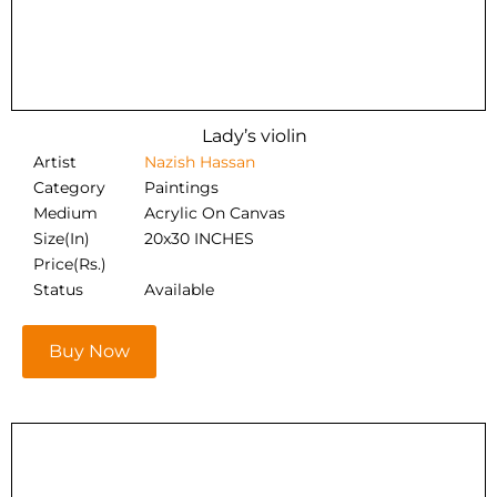
Lady’s violin
Artist
Nazish Hassan
Category
Paintings
Medium
Acrylic On Canvas
Size(In)
20x30 INCHES
Price(Rs.)
Status
Available
Buy Now