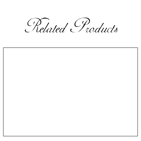
Related Products