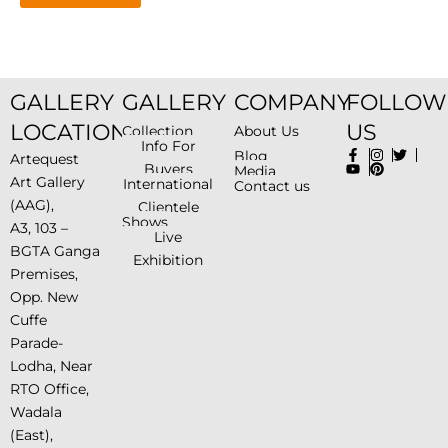
GALLERY
GALLERY
COMPANY
FOLLOW
LOCATION
US
Collection
About Us
Info For
Blog
Artequest
Buyers
Media
Art Gallery
International
Contact us
(AAG),
Clientele
Shows
A3, 103 –
Live
BGTA Ganga
Exhibition
Premises,
Opp. New
Cuffe
Parade-
Lodha, Near
RTO Office,
Wadala
(East),