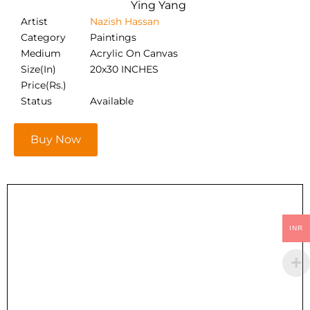
Ying Yang
Artist
Nazish Hassan
Category
Paintings
Medium
Acrylic On Canvas
Size(In)
20x30 INCHES
Price(Rs.)
Status
Available
Buy Now
INR