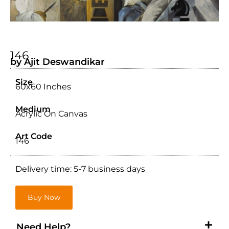
146
by Ajit Deswandikar
Size
60x60 Inches
Medium
Acrylic On Canvas
Art Code
146
Delivery time: 5-7 business days
Buy Now
Need Help?