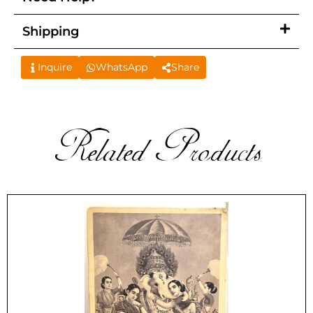
Shipping
Inquire
WhatsApp
Share
Related Products