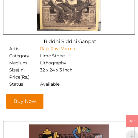
Riddhi Siddhi Ganpati
Artist
Raja Ravi Varma
Category
Lime Stone
Medium
Lithography
Size(In)
32 x 24 x 3 inch
Price(Rs.)
Status
Available
Buy Now
INR