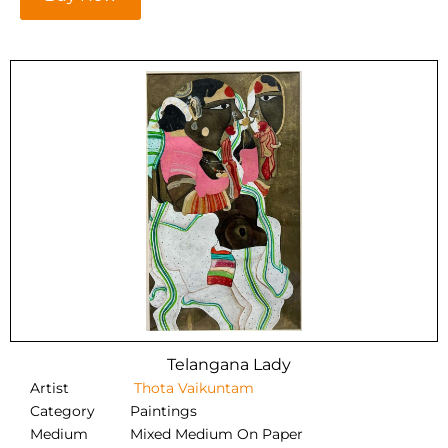
Telangana Lady
Artist
Thota Vaikuntam
Category
Paintings
Medium
Mixed Medium On Paper