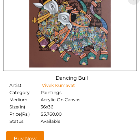
Dancing Bull
Artist
Vivek Kumavat
Category
Paintings
Medium
Acrylic On Canvas
Size(In)
36x36
Price(Rs.)
$
5,760.00
Status
Available
Buy Now