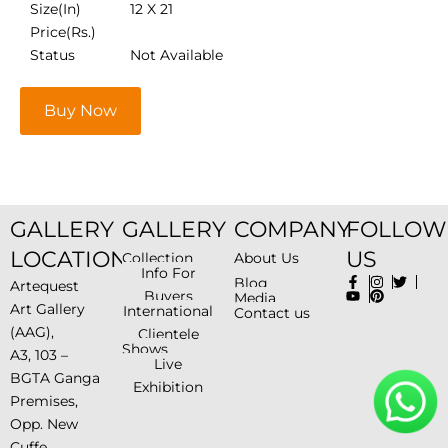
Size(In)
12 X 21
Price(Rs.)
Status
Not Available
Buy Now
GALLERY
GALLERY
COMPANY
FOLLOW
LOCATION
US
Collection
About Us
Info For
Blog
Artequest
Buyers
Media
Art Gallery
International
Contact us
(AAG),
Clientele
Shows
A3, 103 –
Live
BGTA Ganga
Exhibition
Premises,
Opp. New
Cuffe