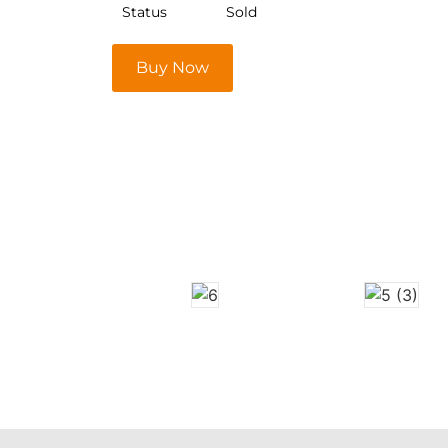
Status
Sold
Buy Now