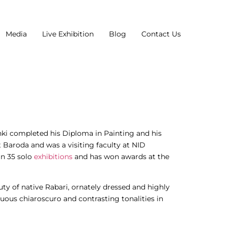
Media
Live Exhibition
Blog
Contact Us
nki completed his Diploma in Painting and his
t Baroda and was a visiting faculty at NID
n 35 solo
exhibitions
and has won awards at the
ty of native Rabari, ornately dressed and highly
uous chiaroscuro and contrasting tonalities in