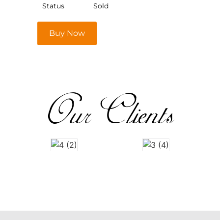
Status
Sold
Buy Now
Our Clients