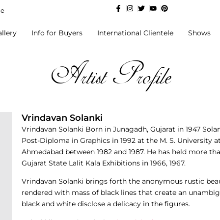
de
llery
Info for Buyers
International Clientele
Shows
Artist Profile
Vrindavan Solanki
Vrindavan Solanki Born in Junagadh, Gujarat in 1947 Sola
Post-Diploma in Graphics in 1992 at the M. S. University a
Ahmedabad between 1982 and 1987. He has held more tha
Gujarat State Lalit Kala Exhibitions in 1966, 1967.
Vrindavan Solanki brings forth the anonymous rustic beau
rendered with mass of black lines that create an unambig
black and white disclose a delicacy in the figures.