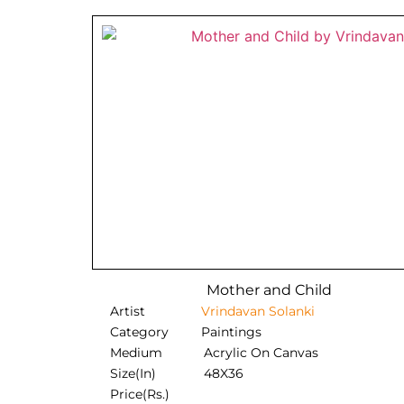
Mother and Child
Artist
Vrindavan Solanki
Category
Paintings
Medium
Acrylic On Canvas
Size(In)
48X36
Price(Rs.)