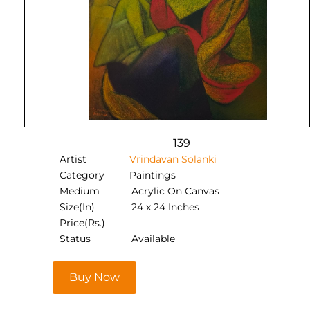
139
Artist
Vrindavan Solanki
Category
Paintings
Medium
Acrylic On Canvas
Size(In)
24 x 24 Inches
Price(Rs.)
Status
Available
Buy Now