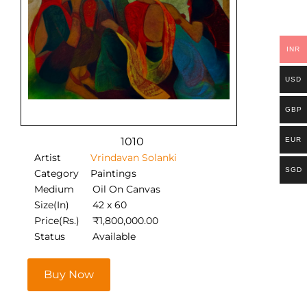
INR
USD
GBP
1010
EUR
Artist
Vrindavan Solanki
SGD
Category
Paintings
Medium
Oil On Canvas
Size(In)
42 x 60
Price(Rs.)
₹
1,800,000.00
Status
Available
Buy Now