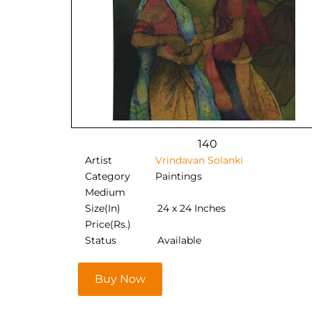
140
Artist
Vrindavan Solanki
Category
Paintings
Medium
Size(In)
24 x 24 Inches
Price(Rs.)
Status
Available
Buy Now