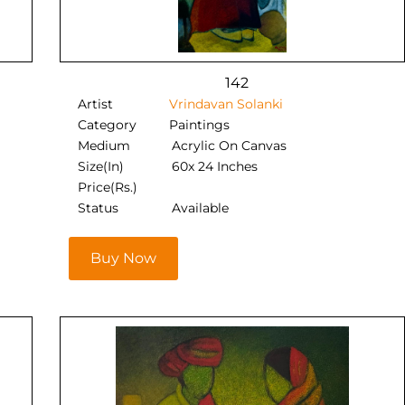
142
Artist
Vrindavan Solanki
Category
Paintings
Medium
Acrylic On Canvas
Size(In)
60x 24 Inches
Price(Rs.)
Status
Available
Buy Now