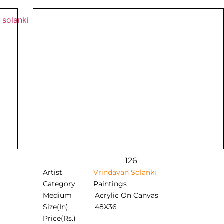
126
Artist
Vrindavan Solanki
Category
Paintings
Medium
Acrylic On Canvas
Size(In)
48X36
Price(Rs.)