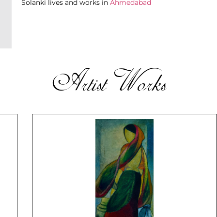
Solanki lives and works in
Ahmedabad
Artist Works