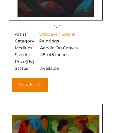
141
Artist
Vrindavan Solanki
Category
Paintings
Medium
Acrylic On Canvas
Size(In)
48 x48 inches
Price(Rs.)
Status
Available
Buy Now