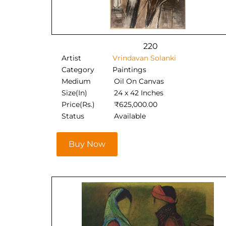
220
Artist
Vrindavan Solanki
Category
Paintings
Medium
Oil On Canvas
Size(In)
24 x 42 Inches
Price(Rs.)
₹
625,000.00
Status
Available
Buy Now