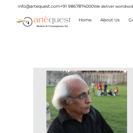
info@artequest.com
+91 9867874000
We deliver worldwi
Home
About Us
Ga