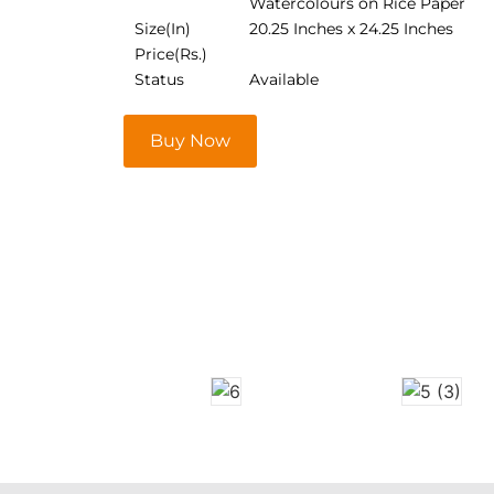
Watercolours on Rice Paper
Size(In)
20.25 Inches x 24.25 Inches
Price(Rs.)
Status
Available
Buy Now