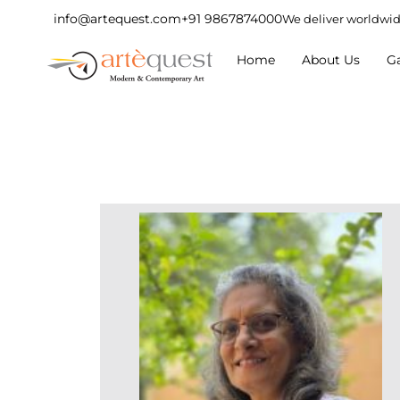
info@artequest.com
+91 9867874000
We deliver worldwi
Home
About Us
Ga