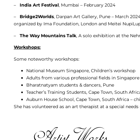
–
India Art Festival
, Mumbai – February 2024
–
Bridge2Worlds
, Darpan Art Gallery, Pune – March 202
organized by Ima Foundation, London and Meitei NupiLup
–
The Way Mountains Talk
, A solo exhibition at the Ne
Workshops:
Some noteworthy workshops:
National Museum Singapore, Children’s workshop
Adults from various professional fields in Singapore
Bharatnatyam students & dancers, Pune
Teacher’s Training Students, Cape Town, South Afric
Auburn House School, Cape Town, South Africa – ch
She has volunteered as an art therapist at a special need
Artist Works