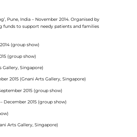
ng’, Pune, India – November 2014. Organised by
g funds to support needy patients and families
 2014 (group show)
2015 (group show)
ts Gallery, Singapore)
ber 2015 (Gnani Arts Gallery, Singapore)
– September 2015 (group show)
dia – December 2015 (group show)
show)
ani Arts Gallery, Singapore)