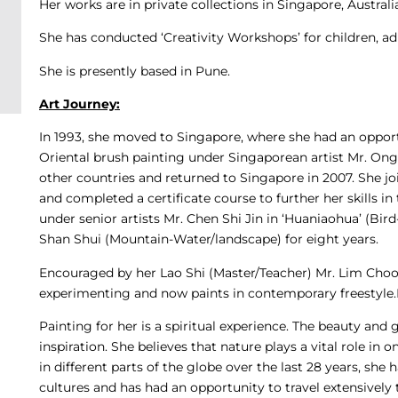
Her works are in private collections in Singapore, Austral
She has conducted ‘Creativity Workshops’ for children, adu
She is presently based in Pune.
Art Journey:
In 1993, she moved to Singapore, where she had an opportu
Oriental brush painting under Singaporean artist Mr. Ong
other countries and returned to Singapore in 2007. She 
and completed a certificate course to further her skills in
under senior artists Mr. Chen Shi Jin in ‘Huaniaohua’ (Bir
Shan Shui (Mountain-Water/landscape) for eight years.
Encouraged by her Lao Shi (Master/Teacher) Mr. Lim Choon 
experimenting and now paints in contemporary freestyle.
Painting for her is a spiritual experience. The beauty and 
inspiration. She believes that nature plays a vital role in
in different parts of the globe over the last 28 years, she
cultures and has had an opportunity to travel extensively t