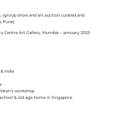
4, (group show and art auction curated and
, Pune)
hru Centre Art Gallery, Mumbai – annuary 2025
 & India
a
ildren’s workshop
s school & old age home in Singapore.