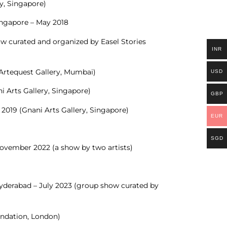
ry, Singapore)
ingapore – May 2018
w curated and organized by Easel Stories
INR
(Artequest Gallery, Mumbai)
USD
 Arts Gallery, Singapore)
GBP
 2019 (Gnani Arts Gallery, Singapore)
EUR
SGD
November 2022 (a show by two artists)
Hyderabad – July 2023 (group show curated by
ndation, London)