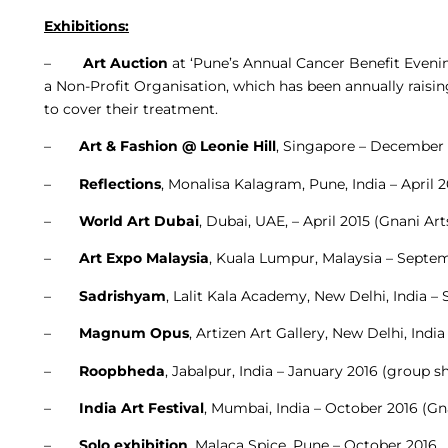
Exhibitions:
–
Art Auction
at ‘Pune’s Annual Cancer Benefit Eveni
a Non-Profit Organisation, which has been annually raisin
to cover their treatment.
–
Art & Fashion @ Leonie Hill
, Singapore – December
–
Reflections
, Monalisa Kalagram, Pune, India – April 
–
World Art Dubai
, Dubai, UAE, – April 2015 (Gnani Ar
–
Art Expo Malaysia
, Kuala Lumpur, Malaysia – Septem
–
Sadrishyam
, Lalit Kala Academy, New Delhi, India 
–
Magnum Opus
, Artizen Art Gallery, New Delhi, In
–
Roopbheda
, Jabalpur, India – January 2016 (group 
–
India Art Festival
, Mumbai, India – October 2016 (Gn
–
Solo exhibition
, Malaca Spice, Pune – October 2016