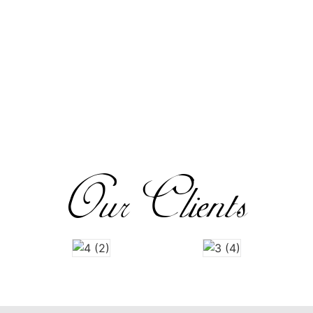
Our Clients