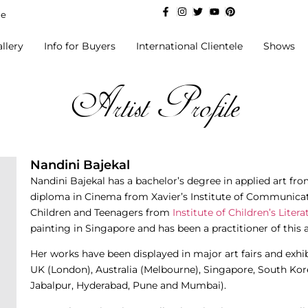
de
llery
Info for Buyers
International Clientele
Shows
Artist Profile
Nandini Bajekal
Nandini Bajekal has a bachelor’s degree in applied art from 
diploma in Cinema from Xavier’s Institute of Communicat
Children and Teenagers from
Institute of Children’s Litera
painting in Singapore and has been a practitioner of this a
Her works have been displayed in major art fairs and exhi
UK (London), Australia (Melbourne), Singapore, South Kor
Jabalpur, Hyderabad, Pune and Mumbai).