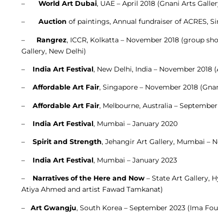
–
World Art Dubai
, UAE – April 2018 (Gnani Arts Galle
–
Auction
of paintings, Annual fundraiser of ACRES, S
–
Rangrez
, ICCR, Kolkatta – November 2018 (group sho
Gallery, New Delhi)
–
India Art Festival
, New Delhi, India – November 2018 
–
Affordable Art Fair
, Singapore – November 2018 (Gnani
–
Affordable Art Fair
, Melbourne, Australia – September
–
India Art Festival
, Mumbai – January 2020
–
Spirit and Strength
, Jehangir Art Gallery, Mumbai – 
–
India Art Festival
, Mumbai – January 2023
–
Narratives of the Here and Now
– State Art Gallery, 
Atiya Ahmed and artist Fawad Tamkanat)
–
Art Gwangju
, South Korea – September 2023 (Ima Fou