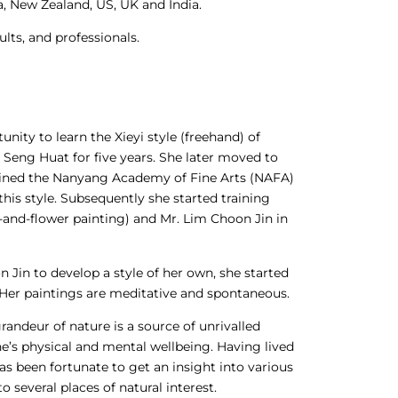
ia, New Zealand, US, UK and India.
lts, and professionals.
nity to learn the Xieyi style (freehand) of
 Seng Huat for five years. She later moved to
joined the Nanyang Academy of Fine Arts (NAFA)
 this style. Subsequently she started training
d-and-flower painting) and Mr. Lim Choon Jin in
Jin to develop a style of her own, she started
Her paintings are meditative and spontaneous.
grandeur of nature is a source of unrivalled
 one’s physical and mental wellbeing. Having lived
 has been fortunate to get an insight into various
o several places of natural interest.