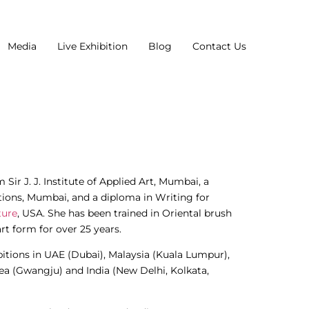
Media
Live Exhibition
Blog
Contact Us
Sir J. J. Institute of Applied Art, Mumbai, a
ions, Mumbai, and a diploma in Writing for
ture
, USA. She has been trained in Oriental brush
rt form for over 25 years.
bitions in UAE (Dubai), Malaysia (Kuala Lumpur),
ea (Gwangju) and India (New Delhi, Kolkata,