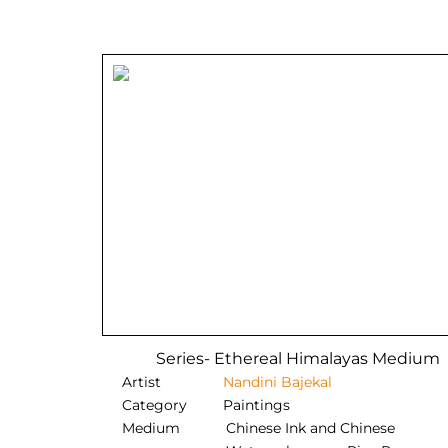
Series- Ethereal Himalayas Medium
Artist
Nandini Bajekal
Category
Paintings
Medium
Chinese Ink and Chinese