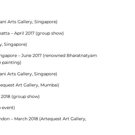
ni Arts Gallery, Singapore)
katta – April 2017 (group show)
ry, Singapore)
Singapore – June 2017 (renowned Bharatnatyam
 painting)
ni Arts Gallery, Singapore)
tequest Art Gallery, Mumbai)
y 2018 (group show)
 event)
ondon – March 2018 (Artequest Art Gallery,