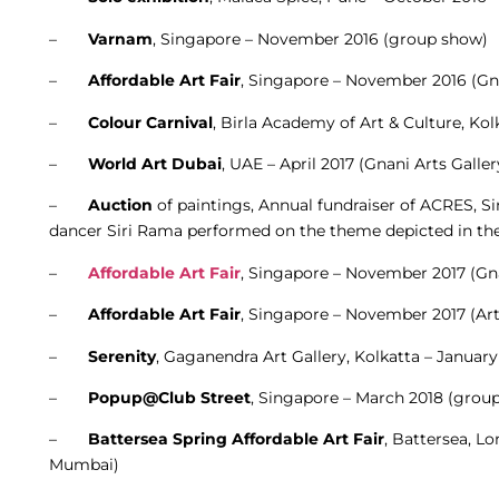
–
Varnam
, Singapore – November 2016 (group show)
–
Affordable Art Fair
, Singapore – November 2016 (Gna
–
Colour Carnival
, Birla Academy of Art & Culture, Kol
–
World Art Dubai
, UAE – April 2017 (Gnani Arts Galle
–
Auction
of paintings, Annual fundraiser of ACRES, 
dancer Siri Rama performed on the theme depicted in the
–
Affordable Art Fair
, Singapore – November 2017 (Gna
–
Affordable Art Fair
, Singapore – November 2017 (Ar
–
Serenity
, Gaganendra Art Gallery, Kolkatta – Januar
–
Popup@Club Street
, Singapore – March 2018 (group
–
Battersea Spring Affordable Art Fair
, Battersea, L
Mumbai)