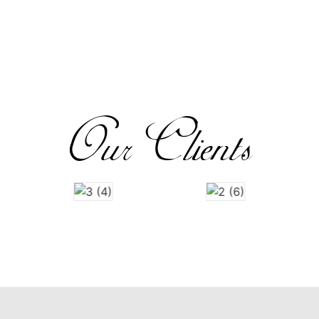
Our Clients