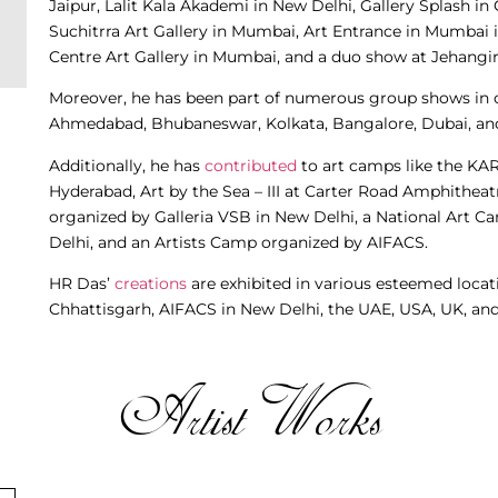
Jaipur, Lalit Kala Akademi in New Delhi, Gallery Splash i
Suchitrra Art Gallery in Mumbai, Art Entrance in Mumbai i
Centre Art Gallery in Mumbai, and a duo show at Jehangir
Moreover, he has been part of numerous group shows in c
Ahmedabad, Bhubaneswar, Kolkata, Bangalore, Dubai, an
Additionally, he has
contributed
to art camps like the KA
Hyderabad, Art by the Sea – III at Carter Road Amphithea
organized by Galleria VSB in New Delhi, a National Art C
Delhi, and an Artists Camp organized by AIFACS.
HR Das’
creations
are exhibited in various esteemed locat
Chhattisgarh, AIFACS in New Delhi, the UAE, USA, UK, and 
Artist Works