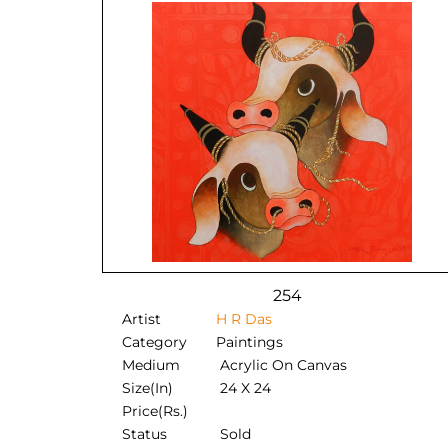
254
Artist
H R Das
Category
Paintings
Medium
Acrylic On Canvas
Size(In)
24 X 24
Price(Rs.)
Status
Sold