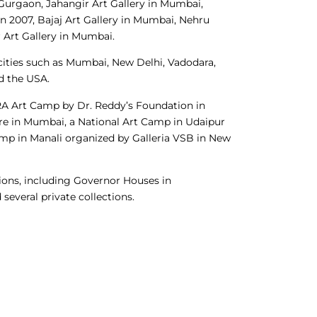
n Gurgaon, Jahangir Art Gallery in Mumbai,
n 2007, Bajaj Art Gallery in Mumbai, Nehru
 Art Gallery in Mumbai.
ities such as Mumbai, New Delhi, Vadodara,
d the USA.
RA Art Camp by Dr. Reddy’s Foundation in
tre in Mumbai, a National Art Camp in Udaipur
amp in Manali organized by Galleria VSB in New
ions, including Governor Houses in
several private collections.