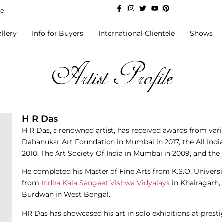
de
llery
Info for Buyers
International Clientele
Shows
Artist Profile
H R Das
H R Das, a renowned artist, has received awards from vari
Dahanukar Art Foundation in Mumbai in 2017, the All India
2010, The Art Society Of India in Mumbai in 2009, and th
He completed his Master of Fine Arts from K.S.O. Universi
from
Indira Kala Sangeet Vishwa Vidyalaya
in Khairagarh, 
Burdwan in West Bengal.
HR Das has showcased his art in solo exhibitions at prest