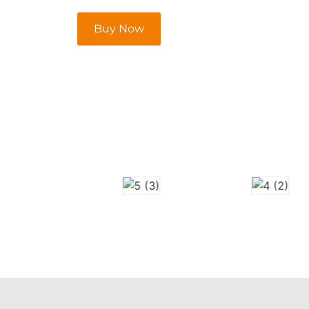
Buy Now