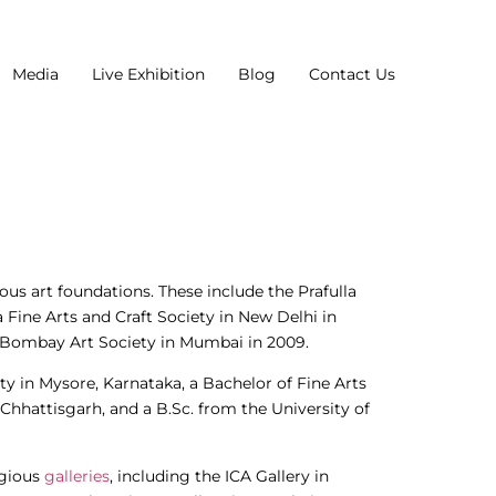
Media
Live Exhibition
Blog
Contact Us
ous art foundations. These include the Prafulla
 Fine Arts and Craft Society in New Delhi in
e Bombay Art Society in Mumbai in 2009.
ty in Mysore, Karnataka, a Bachelor of Fine Arts
Chhattisgarh, and a B.Sc. from the University of
igious
galleries
, including the ICA Gallery in