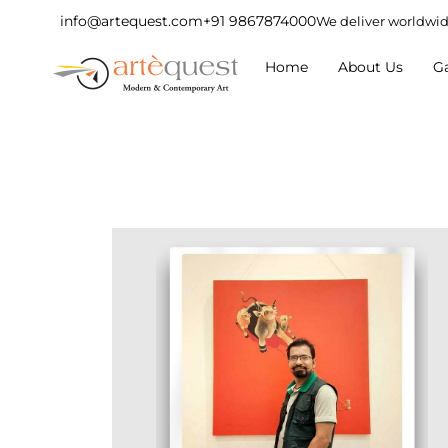
info@artequest.com
+91 9867874000
We deliver worldwi
Home
About Us
Ga