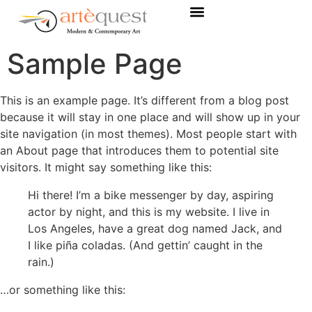
Sample Page
This is an example page. It’s different from a blog post
because it will stay in one place and will show up in your
site navigation (in most themes). Most people start with
an About page that introduces them to potential site
visitors. It might say something like this:
Hi there! I’m a bike messenger by day, aspiring
actor by night, and this is my website. I live in
Los Angeles, have a great dog named Jack, and
I like piña coladas. (And gettin’ caught in the
rain.)
…or something like this: