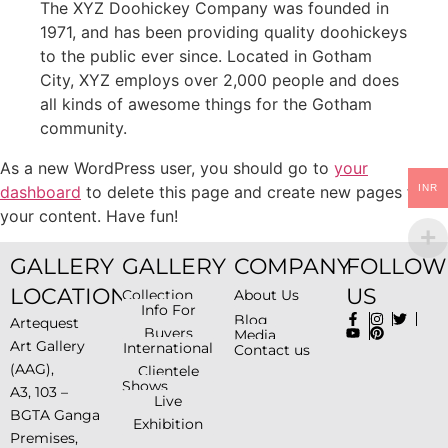
The XYZ Doohickey Company was founded in
1971, and has been providing quality doohickeys
to the public ever since. Located in Gotham
City, XYZ employs over 2,000 people and does
all kinds of awesome things for the Gotham
community.
As a new WordPress user, you should go to
your
dashboard
to delete this page and create new pages for
INR
your content. Have fun!
GALLERY
GALLERY
COMPANY
FOLLOW
LOCATION
US
Collection
About Us
Info For
Blog
Artequest
Buyers
Media
Art Gallery
International
Contact us
(AAG),
Clientele
Shows
A3, 103 –
Live
BGTA Ganga
Exhibition
Premises,