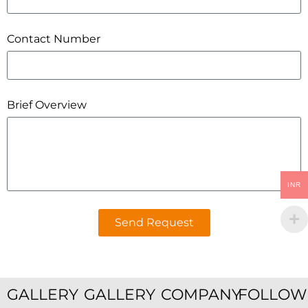
Contact Number
Brief Overview
INR
Send Request
GALLERY
GALLERY
COMPANY
FOLLOW