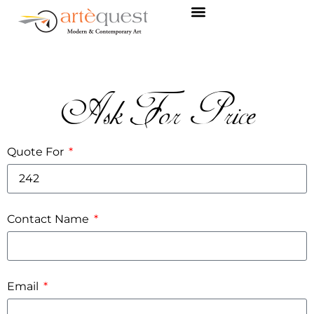
Ask For Price
Quote For
Contact Name
Email