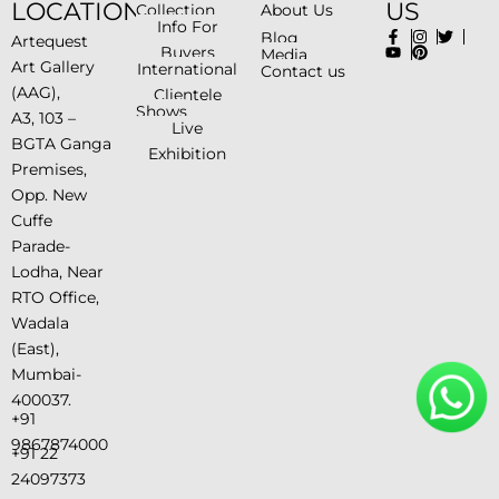
LOCATION
US
Collection
About Us
Info For
Blog
Artequest
Buyers
Media
Art Gallery
International
Contact us
(AAG),
Clientele
Shows
A3, 103 –
Live
BGTA Ganga
Exhibition
Premises,
Opp. New
Cuffe
Parade-
Lodha, Near
RTO Office,
Wadala
(East),
Mumbai-
400037.
+91
9867874000
+91 22
24097373