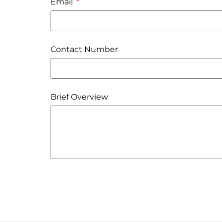
Email
Contact Number
Brief Overview