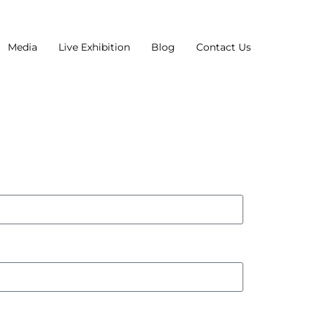
Media
Live Exhibition
Blog
Contact Us