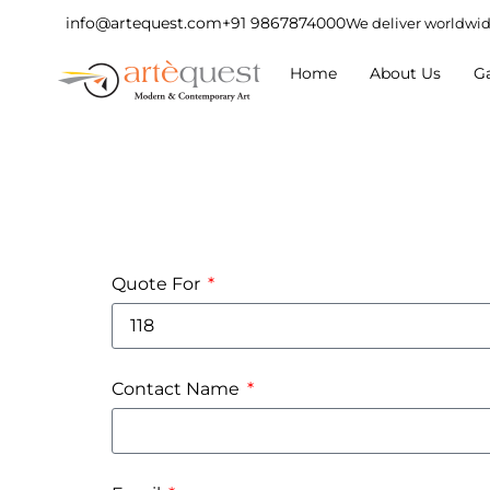
info@artequest.com
+91 9867874000
We deliver worldwi
Home
About Us
Ga
Quote For
Contact Name