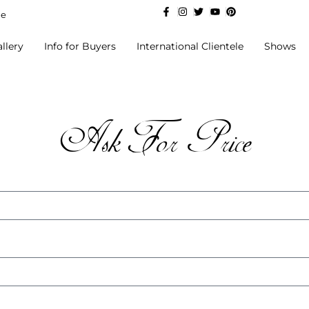
de
llery
Info for Buyers
International Clientele
Shows
Ask For Price