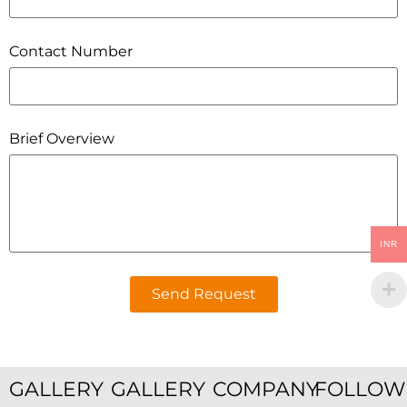
Contact Number
Brief Overview
INR
Send Request
GALLERY
GALLERY
COMPANY
FOLLOW