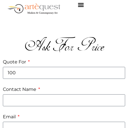
Ask For Price
Quote For
Contact Name
Email