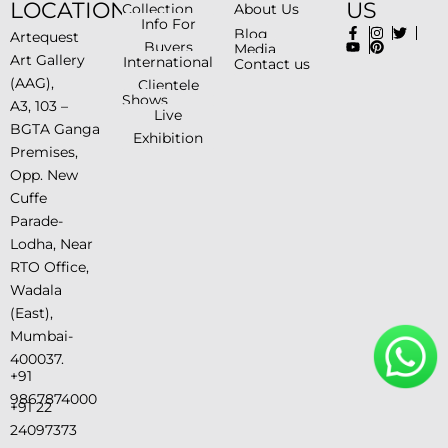
LOCATION
US
Collection
About Us
Info For
Blog
Artequest
Buyers
Media
Art Gallery
International
Contact us
(AAG),
Clientele
Shows
A3, 103 –
Live
BGTA Ganga
Exhibition
Premises,
Opp. New
Cuffe
Parade-
Lodha, Near
RTO Office,
Wadala
(East),
Mumbai-
400037.
+91
9867874000
+91 22
24097373